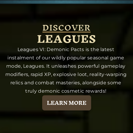
DISCOVER
LEAGUES
Leagues VI: Demonic Pacts is the latest 
instalment of our wildly popular seasonal game 
mode, Leagues. It unleashes powerful gameplay 
modifiers, rapid XP, explosive loot, reality-warping 
relics and combat masteries, alongside some 
truly demonic cosmetic rewards! 
LEARN MORE