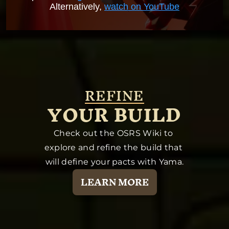
Alternatively,
watch on YouTube
REFINE
YOUR BUILD
Check out the OSRS Wiki to 
explore and refine the build that 
will define your pacts with Yama.
LEARN MORE