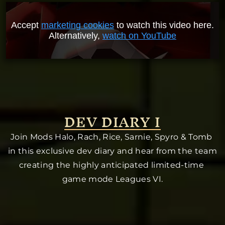
Accept
marketing cookies
to watch this video here.
Alternatively,
watch on YouTube
DEV DIARY I
Join Mods Halo, Rach, Rice, Sarnie, Spyro & Tomb 
in this exclusive dev diary and hear from the team 
creating the highly anticipated limited-time 
game mode Leagues VI.