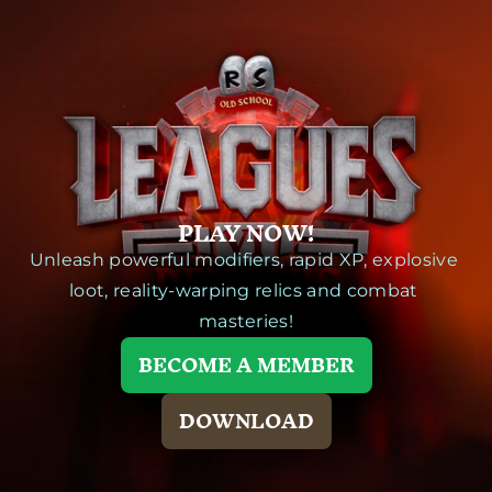
PLAY NOW!
Unleash powerful modifiers, rapid XP, explosive 
loot, reality-warping relics and combat 
masteries!
BECOME A MEMBER
DOWNLOAD