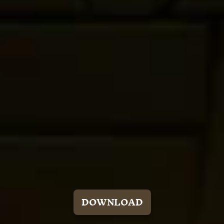
DOWNLOAD