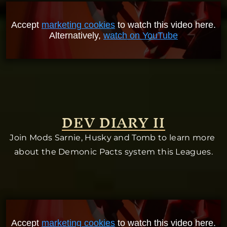
Accept
marketing cookies
to watch this video here.
Alternatively,
watch on YouTube
DEV DIARY II
Join Mods Sarnie, Husky and Tomb to learn more 
about the Demonic Pacts system this Leagues.
Accept
marketing cookies
to watch this video here.