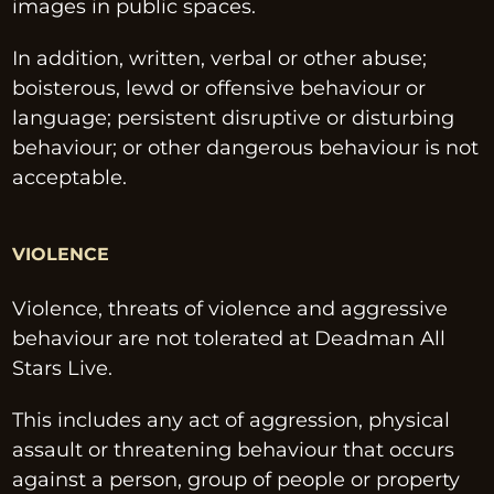
images in public spaces.
In addition, written, verbal or other abuse; 
boisterous, lewd or offensive behaviour or 
language; persistent disruptive or disturbing 
behaviour; or other dangerous behaviour is not 
acceptable.
VIOLENCE
Violence, threats of violence and aggressive 
behaviour are not tolerated at Deadman All 
Stars Live.
This includes any act of aggression, physical 
assault or threatening behaviour that occurs 
against a person, group of people or property 