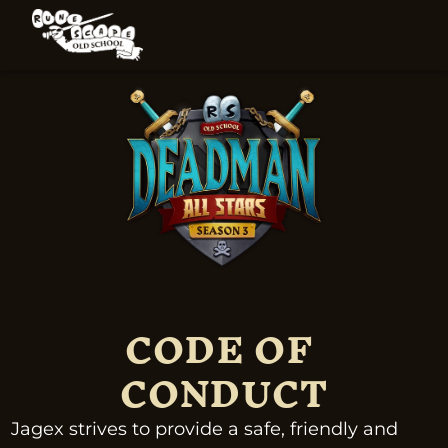
CODE OF 
CONDUCT
Jagex strives to provide a safe, friendly and 