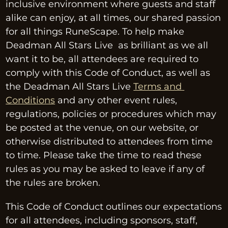
inclusive environment where guests and staff 
alike can enjoy, at all times, our shared passion 
for all things RuneScape. To help make 
Deadman All Stars Live  as brilliant as we all 
want it to be, all attendees are required to 
comply with this Code of Conduct, as well as 
the Deadman All Stars Live 
Terms and 
Conditions
 and any other event rules, 
regulations, policies or procedures which may 
be posted at the venue, on our website, or 
otherwise distributed to attendees from time 
to time. Please take the time to read these 
rules as you may be asked to leave if any of 
the rules are broken.
This Code of Conduct outlines our expectations 
for all attendees, including sponsors, staff, 