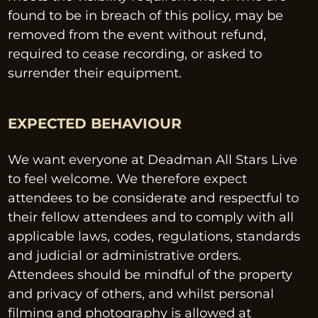
found to be in breach of this policy, may be 
removed from the event without refund, 
required to cease recording, or asked to 
surrender their equipment.
EXPECTED BEHAVIOUR
We want everyone at Deadman All Stars Live 
to feel welcome. We therefore expect 
attendees to be considerate and respectful to 
their fellow attendees and to comply with all 
applicable laws, codes, regulations, standards 
and judicial or administrative orders. 
Attendees should be mindful of the property 
and privacy of others, and whilst personal 
filming and photography is allowed at 