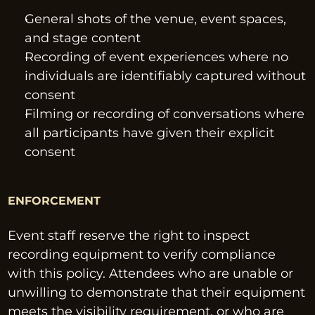
General shots of the venue, event spaces, 
and stage content
Recording of event experiences where no 
individuals are identifiably captured without 
consent
Filming or recording of conversations where 
all participants have given their explicit 
consent
ENFORCEMENT
Event staff reserve the right to inspect 
recording equipment to verify compliance 
with this policy. Attendees who are unable or 
unwilling to demonstrate that their equipment 
meets the visibility requirement, or who are 