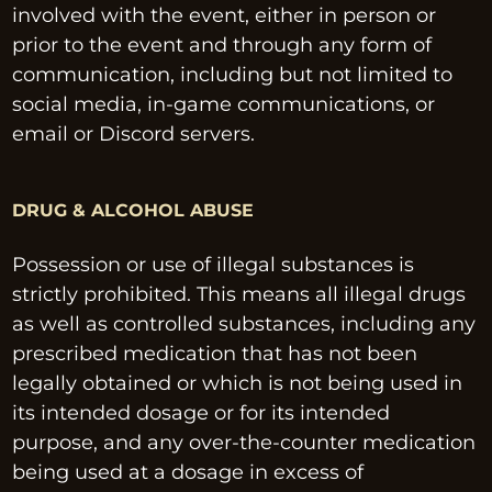
involved with the event, either in person or 
prior to the event and through any form of 
communication, including but not limited to 
social media, in-game communications, or 
email or Discord servers.
DRUG & ALCOHOL ABUSE
Possession or use of illegal substances is 
strictly prohibited. This means all illegal drugs 
as well as controlled substances, including any 
prescribed medication that has not been 
legally obtained or which is not being used in 
its intended dosage or for its intended 
purpose, and any over-the-counter medication 
being used at a dosage in excess of 