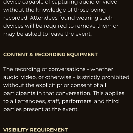
device capable of capturing audio or video 
without the knowledge of those being 
recorded. Attendees found wearing such 
devices will be required to remove them or 
may be asked to leave the event.
CONTENT & RECORDING EQUIPMENT
The recording of conversations - whether 
audio, video, or otherwise - is strictly prohibited 
without the explicit prior consent of all 
participants in that conversation. This applies 
to all attendees, staff, performers, and third 
parties present at the event.
VISIBILITY REQUIREMENT