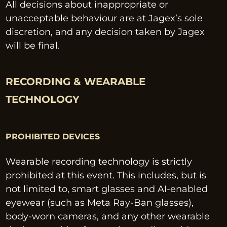
All decisions about inappropriate or 
unacceptable behaviour are at Jagex’s sole 
discretion, and any decision taken by Jagex 
will be final.
RECORDING & WEARABLE 
TECHNOLOGY
PROHIBITED DEVICES
Wearable recording technology is strictly 
prohibited at this event. This includes, but is 
not limited to, smart glasses and AI-enabled 
eyewear (such as Meta Ray-Ban glasses), 
body-worn cameras, and any other wearable 