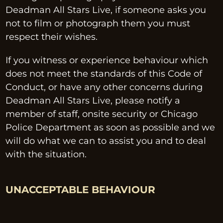
Deadman All Stars Live, if someone asks you 
not to film or photograph them you must 
respect their wishes.
If you witness or experience behaviour which 
does not meet the standards of this Code of 
Conduct, or have any other concerns during 
Deadman All Stars Live, please notify a 
member of staff, onsite security or Chicago 
Police Department as soon as possible and we 
will do what we can to assist you and to deal 
with the situation.
UNACCEPTABLE BEHAVIOUR