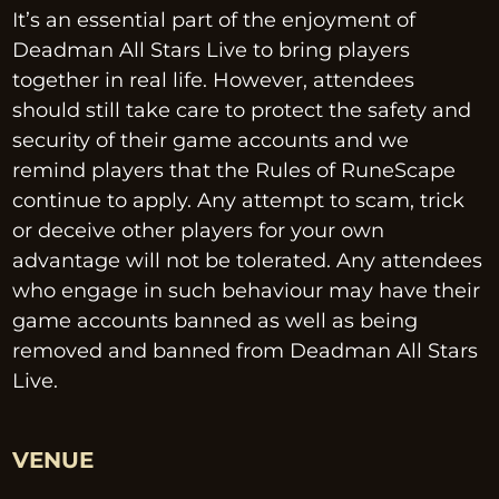
It’s an essential part of the enjoyment of 
Deadman All Stars Live to bring players 
together in real life. However, attendees 
should still take care to protect the safety and 
security of their game accounts and we 
remind players that the Rules of RuneScape 
continue to apply. Any attempt to scam, trick 
or deceive other players for your own 
advantage will not be tolerated. Any attendees 
who engage in such behaviour may have their 
game accounts banned as well as being 
removed and banned from Deadman All Stars 
Live.
VENUE