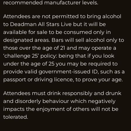
recommended manufacturer levels.
Attendees are not permitted to bring alcohol 
to Deadman All Stars Live but it will be 
available for sale to be consumed only in 
designated areas. Bars will sell alcohol only to 
those over the age of 21 and may operate a 
‘challenge 25’ policy: being that if you look 
under the age of 25 you may be required to 
provide valid government-issued ID, such as a 
passport or driving licence, to prove your age.
Attendees must drink responsibly and drunk 
and disorderly behaviour which negatively 
impacts the enjoyment of others will not be 
tolerated.