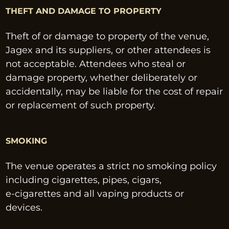
THEFT AND DAMAGE TO PROPERTY
Theft of or damage to property of the venue, 
Jagex and its suppliers, or other attendees is 
not acceptable. Attendees who steal or 
damage property, whether deliberately or 
accidentally, may be liable for the cost of repair 
or replacement of such property.
SMOKING
The venue operates a strict no smoking policy 
including cigarettes, pipes, cigars, 
e-cigarettes and all vaping products or 
devices.