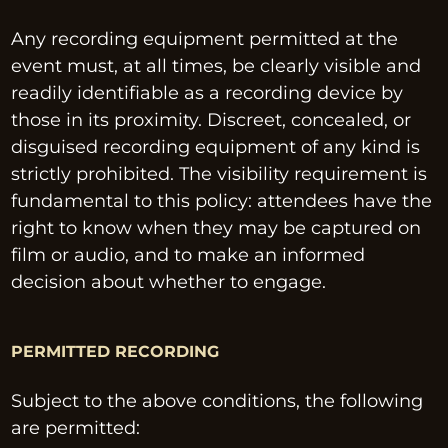
Any recording equipment permitted at the 
event must, at all times, be clearly visible and 
readily identifiable as a recording device by 
those in its proximity. Discreet, concealed, or 
disguised recording equipment of any kind is 
strictly prohibited. The visibility requirement is 
fundamental to this policy: attendees have the 
right to know when they may be captured on 
film or audio, and to make an informed 
decision about whether to engage.
PERMITTED RECORDING
Subject to the above conditions, the following 
are permitted: