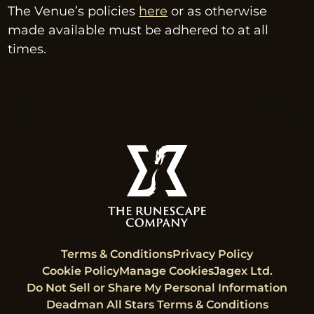
The Venue’s policies 
here
 or as otherwise 
made available must be adhered to at all 
times.
Terms & Conditions
Privacy Policy
Cookie Policy
Manage Cookies
Jagex Ltd.
Do Not Sell or Share My Personal Information
Deadman All Stars Terms & Conditions