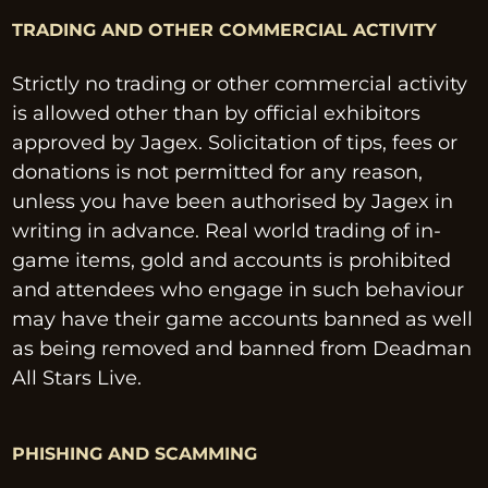
TRADING AND OTHER COMMERCIAL ACTIVITY
Strictly no trading or other commercial activity 
is allowed other than by official exhibitors 
approved by Jagex. Solicitation of tips, fees or 
donations is not permitted for any reason, 
unless you have been authorised by Jagex in 
writing in advance. Real world trading of in-
game items, gold and accounts is prohibited 
and attendees who engage in such behaviour 
may have their game accounts banned as well 
as being removed and banned from Deadman 
All Stars Live.
PHISHING AND SCAMMING