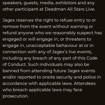
speakers, guests, media, exhibitors and any 
other participant at Deadman All Stars Live.
Jagex reserves the right to refuse entry to or 
remove from the event without warning or 
refund anyone who we reasonably suspect has 
engaged or will engage in, or threatens to 
engage in, unacceptable behaviour at or in 
connection with any of Jagex’s live events, 
including any breach of any part of this Code 
of Conduct. Such individuals may also be 
banned from attending future Jagex events 
and/or reported to onsite security and police in 
accordance with applicable laws. Attendees 
who breach applicable laws may face 
prosecution.