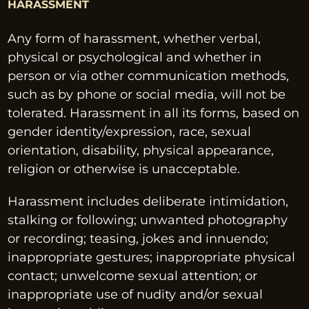
HARASSMENT
Any form of harassment, whether verbal, 
physical or psychological and whether in 
person or via other communication methods, 
such as by phone or social media, will not be 
tolerated. Harassment in all its forms, based on 
gender identity/expression, race, sexual 
orientation, disability, physical appearance, 
religion or otherwise is unacceptable.
Harassment includes deliberate intimidation, 
stalking or following; unwanted photography 
or recording; teasing, jokes and innuendo; 
inappropriate gestures; inappropriate physical 
contact; unwelcome sexual attention; or 
inappropriate use of nudity and/or sexual 